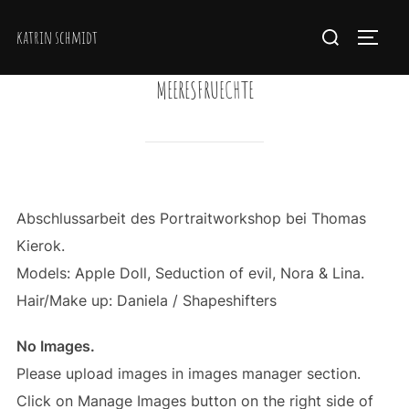
Zum
Suchen
katrin schmidt
Inhalt
SEIT
nach:
springen
MEERESFRUECHTE
Abschlussarbeit des Portraitworkshop bei Thomas
Kierok.
Models: Apple Doll, Seduction of evil, Nora & Lina.
Hair/Make up: Daniela / Shapeshifters
No Images.
Please upload images in images manager section.
Click on Manage Images button on the right side of