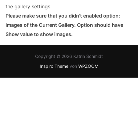
the gallery settings.
Please make sure that you didn't enabled option:
Images of the Current Gallery. Option should have
Show value to show images.
Copyright © 2026 Katrin Schmidt
Inspiro Theme
von
WPZOOM